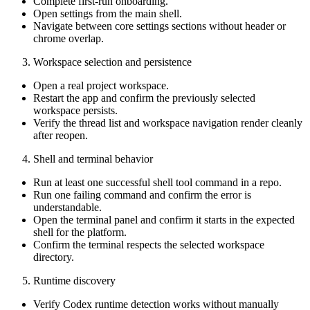
Complete first-run onboarding.
Open settings from the main shell.
Navigate between core settings sections without header or
chrome overlap.
Workspace selection and persistence
Open a real project workspace.
Restart the app and confirm the previously selected
workspace persists.
Verify the thread list and workspace navigation render cleanly
after reopen.
Shell and terminal behavior
Run at least one successful shell tool command in a repo.
Run one failing command and confirm the error is
understandable.
Open the terminal panel and confirm it starts in the expected
shell for the platform.
Confirm the terminal respects the selected workspace
directory.
Runtime discovery
Verify Codex runtime detection works without manually