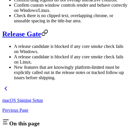
Confirm custom window controls render and behave correctly
on Windows/Linux.
Check there is no clipped text, overlapping chrome, or
unusable spacing in the title-bar area.
Release Gate
A release candidate is blocked if any core smoke check fails
on Windows.
A release candidate is blocked if any core smoke check fails
on Linux.
New features that are knowingly platform-limited must be
explicitly called out in the release notes or tracked follow-up
issues before shipping.
macOS Signing Setup
Previous Page
On this page