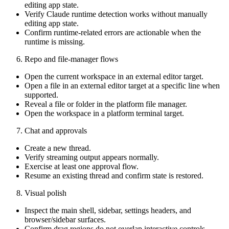
editing app state.
Verify Claude runtime detection works without manually
editing app state.
Confirm runtime-related errors are actionable when the
runtime is missing.
Repo and file-manager flows
Open the current workspace in an external editor target.
Open a file in an external editor target at a specific line when
supported.
Reveal a file or folder in the platform file manager.
Open the workspace in a platform terminal target.
Chat and approvals
Create a new thread.
Verify streaming output appears normally.
Exercise at least one approval flow.
Resume an existing thread and confirm state is restored.
Visual polish
Inspect the main shell, sidebar, settings headers, and
browser/sidebar surfaces.
Confirm drag regions do not overlap interactive controls.