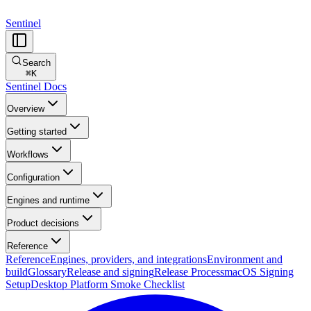
Sentinel
Search
⌘
K
Sentinel Docs
Overview
Getting started
Workflows
Configuration
Engines and runtime
Product decisions
Reference
Reference
Engines, providers, and integrations
Environment and
build
Glossary
Release and signing
Release Process
macOS Signing
Setup
Desktop Platform Smoke Checklist