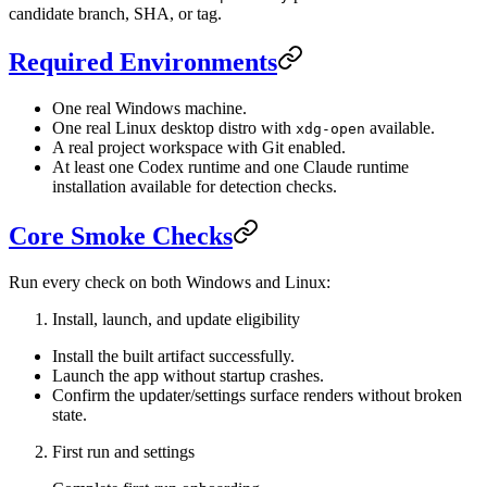
candidate branch, SHA, or tag.
Required Environments
One real Windows machine.
One real Linux desktop distro with
available.
xdg-open
A real project workspace with Git enabled.
At least one Codex runtime and one Claude runtime
installation available for detection checks.
Core Smoke Checks
Run every check on both Windows and Linux:
Install, launch, and update eligibility
Install the built artifact successfully.
Launch the app without startup crashes.
Confirm the updater/settings surface renders without broken
state.
First run and settings