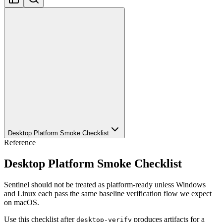
Desktop Platform Smoke Checklist
Reference
Desktop Platform Smoke Checklist
Sentinel should not be treated as platform-ready unless Windows
and Linux each pass the same baseline verification flow we expect
on macOS.
Use this checklist after
produces artifacts for a
desktop-verify