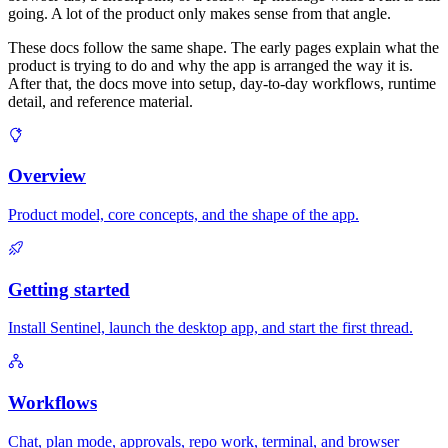
going. A lot of the product only makes sense from that angle.
These docs follow the same shape. The early pages explain what the
product is trying to do and why the app is arranged the way it is.
After that, the docs move into setup, day-to-day workflows, runtime
detail, and reference material.
Overview
Product model, core concepts, and the shape of the app.
Getting started
Install Sentinel, launch the desktop app, and start the first thread.
Workflows
Chat, plan mode, approvals, repo work, terminal, and browser