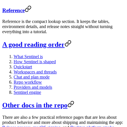
Reference
Reference is the compact lookup section. It keeps the tables,
environment details, and release notes straight without turning
everything into a tutorial.
A good reading order
What Sentinel is
How Sentinel is shaped
Quickstart
Workspaces and threads
Chat and plan mode
Repo workflow
Providers and models
Sentinel engine
Other docs in the repo
There are also a few practical reference pages that are less about
product behavior and more about shipping and maintaining the app: