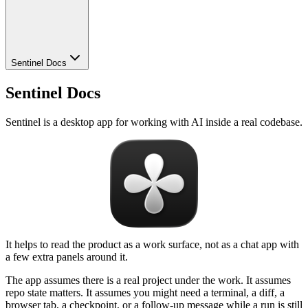
Sentinel Docs
Sentinel Docs
Sentinel is a desktop app for working with AI inside a real codebase.
It helps to read the product as a work surface, not as a chat app with
a few extra panels around it.
The app assumes there is a real project under the work. It assumes
repo state matters. It assumes you might need a terminal, a diff, a
browser tab, a checkpoint, or a follow-up message while a run is still