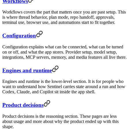
Workflows
Workflows covers the part that matters once you are past setup. This
is where thread behavior, plan mode, repo handoff, approvals,
terminal use, browser use, and automations start to fit together.
Configuration
Configuration explains what can be connected, what can be turned
on or off, and what the app stores. Provider setup, model setup,
integrations, MCP servers, memory, and media features all live there.
Engines and runtime
Engines and runtime is the lower-level section. It is for people who
want to understand how Sentinel carries state around a run and how
Codex, Claude, and Copilot sit inside the app shell.
Product decisions
Product decisions is the reasoning section. These pages are less
about usage and more about why the product ended up with this
shape.