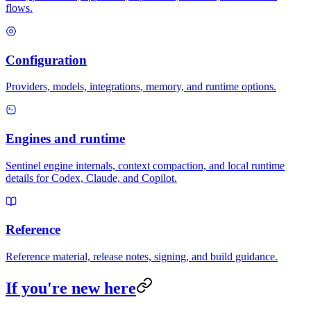
flows.
Configuration
Providers, models, integrations, memory, and runtime options.
Engines and runtime
Sentinel engine internals, context compaction, and local runtime
details for Codex, Claude, and Copilot.
Reference
Reference material, release notes, signing, and build guidance.
If you're new here