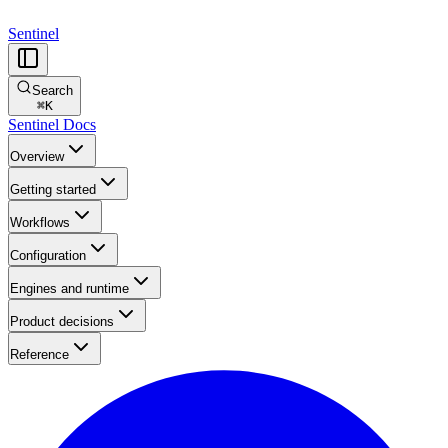
Sentinel
Search
⌘
K
Sentinel Docs
Overview
Getting started
Workflows
Configuration
Engines and runtime
Product decisions
Reference