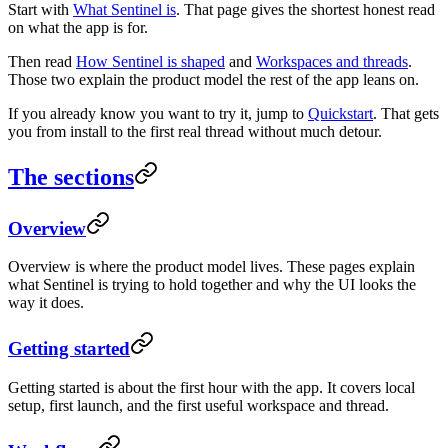
Start with
What Sentinel is
. That page gives the shortest honest read
on what the app is for.
Then read
How Sentinel is shaped
and
Workspaces and threads
.
Those two explain the product model the rest of the app leans on.
If you already know you want to try it, jump to
Quickstart
. That gets
you from install to the first real thread without much detour.
The sections
Overview
Overview is where the product model lives. These pages explain
what Sentinel is trying to hold together and why the UI looks the
way it does.
Getting started
Getting started is about the first hour with the app. It covers local
setup, first launch, and the first useful workspace and thread.