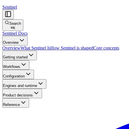
Sentinel
Search
⌘
K
Sentinel Docs
Overview
Overview
What Sentinel Is
How Sentinel is shaped
Core concepts
Getting started
Workflows
Configuration
Engines and runtime
Product decisions
Reference