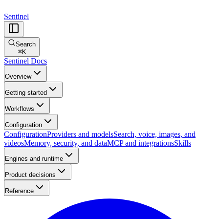
Sentinel
Search
⌘
K
Sentinel Docs
Overview
Getting started
Workflows
Configuration
Configuration
Providers and models
Search, voice, images, and
videos
Memory, security, and data
MCP and integrations
Skills
Engines and runtime
Product decisions
Reference