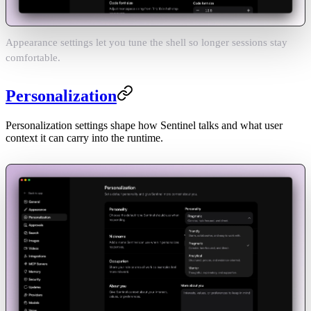
Appearance settings let you tune the shell so longer sessions stay
comfortable.
Personalization
Personalization settings shape how Sentinel talks and what user
context it can carry into the runtime.