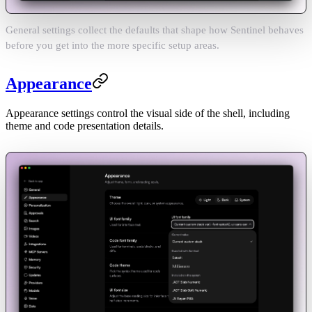
General settings collect the defaults that shape how Sentinel behaves
before you get into the more specific setup areas.
Appearance
Appearance settings control the visual side of the shell, including
theme and code presentation details.