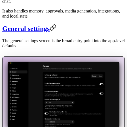
chat.
It also handles memory, approvals, media generation, integrations,
and local state.
General settings
The general settings screen is the broad entry point into the app-level
defaults.