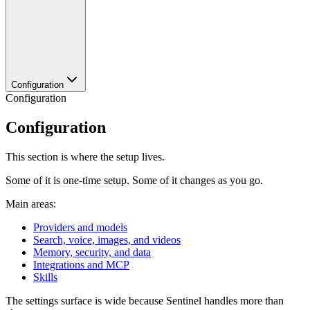
Configuration
Configuration
Configuration
This section is where the setup lives.
Some of it is one-time setup. Some of it changes as you go.
Main areas:
Providers and models
Search, voice, images, and videos
Memory, security, and data
Integrations and MCP
Skills
The settings surface is wide because Sentinel handles more than