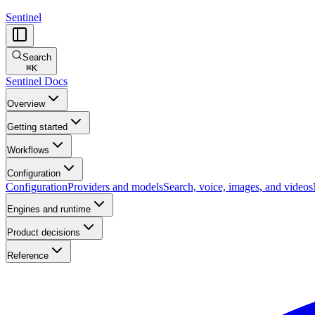
Sentinel
Search
⌘
K
Sentinel Docs
Overview
Getting started
Workflows
Configuration
Configuration
Providers and models
Search, voice, images, and videos
Engines and runtime
Product decisions
Reference