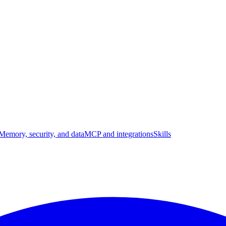
Memory, security, and data
MCP and integrations
Skills