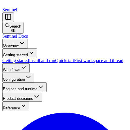
Sentinel
Search
⌘
K
Sentinel Docs
Overview
Getting started
Getting started
Install and run
Quickstart
First workspace and thread
Workflows
Configuration
Engines and runtime
Product decisions
Reference