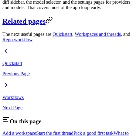
diff sidebar, the model selector, and the settings pages for providers
and models. That covers most of the app loop early.
Related pages
The next useful pages are
Quickstart
,
Workspaces and threads
, and
Repo workflow
.
Quickstart
Previous Page
Workflows
Next Page
On this page
Add a workspace
Start the first thread
Pick a good first task
What to