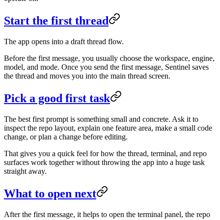
Start the first thread
The app opens into a draft thread flow.
Before the first message, you usually choose the workspace, engine,
model, and mode. Once you send the first message, Sentinel saves
the thread and moves you into the main thread screen.
Pick a good first task
The best first prompt is something small and concrete. Ask it to
inspect the repo layout, explain one feature area, make a small code
change, or plan a change before editing.
That gives you a quick feel for how the thread, terminal, and repo
surfaces work together without throwing the app into a huge task
straight away.
What to open next
After the first message, it helps to open the terminal panel, the repo