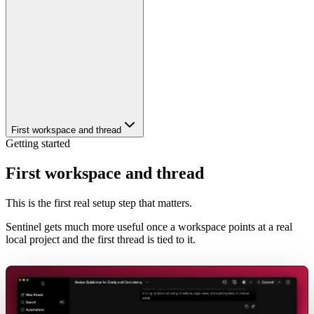
First workspace and thread
Getting started
First workspace and thread
This is the first real setup step that matters.
Sentinel gets much more useful once a workspace points at a real
local project and the first thread is tied to it.