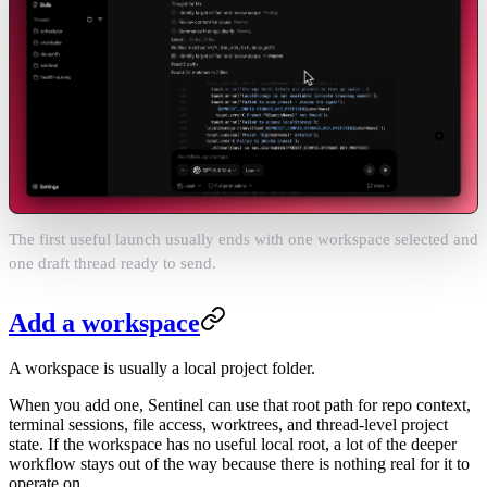
The first useful launch usually ends with one workspace selected and
one draft thread ready to send.
Add a workspace
A workspace is usually a local project folder.
When you add one, Sentinel can use that root path for repo context,
terminal sessions, file access, worktrees, and thread-level project
state. If the workspace has no useful local root, a lot of the deeper
workflow stays out of the way because there is nothing real for it to
operate on.