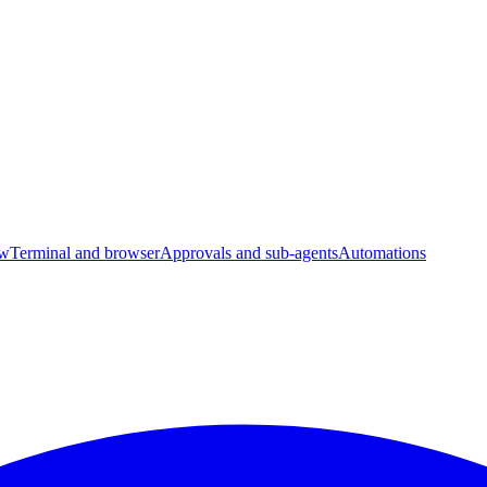
ow
Terminal and browser
Approvals and sub-agents
Automations