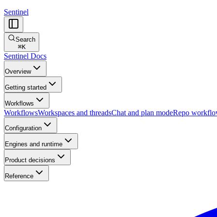
Sentinel
Search
⌘
K
Sentinel Docs
Overview
Getting started
Workflows
Workflows
Workspaces and threads
Chat and plan mode
Repo workfl
Configuration
Engines and runtime
Product decisions
Reference